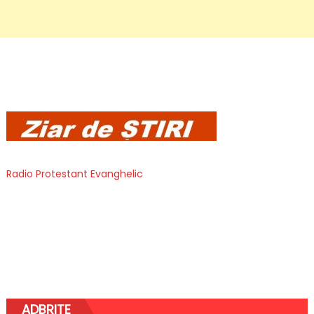
Radio Protestant Evanghelic
ADBRITE